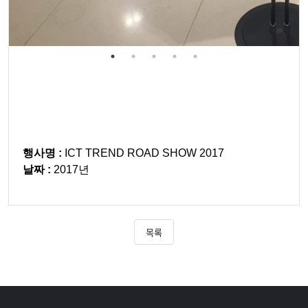
행사명 :
ICT TREND ROAD SHOW 2017
날짜 :
2017년
목록