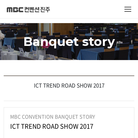
Banquet story
ICT TREND ROAD SHOW 2017
MBC CONVENTION BANQUET STORY
ICT TREND ROAD SHOW 2017