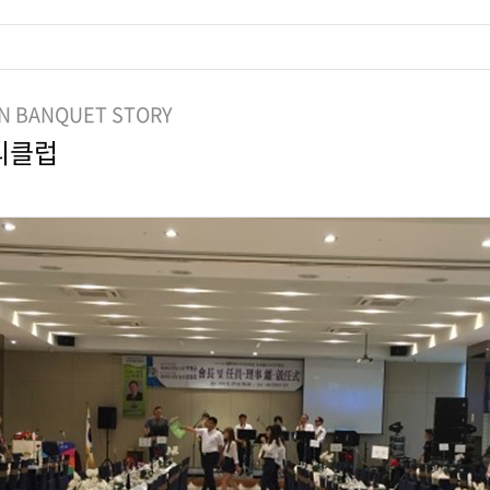
N BANQUET STORY
ᅵ클럽