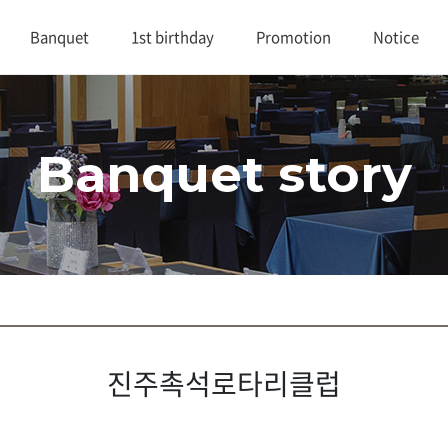
Banquet
1st birthday
Promotion
Notice
대연회장 1
1st birthday
Promotion
Notice
Banquet story
대연회장 2
Review
연회실적
Buffet
진주촉석로타리클럽