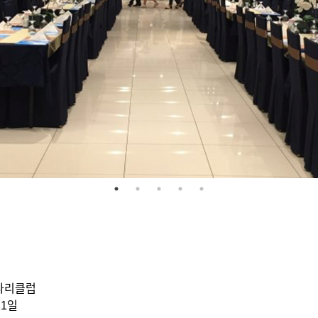
ᅡ리클럽
1일