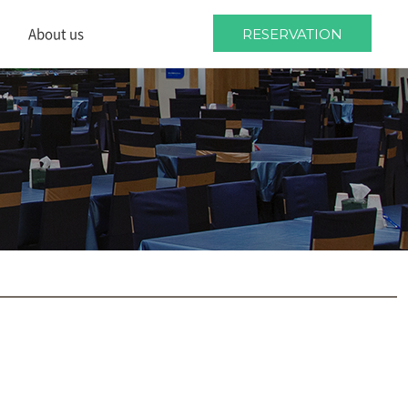
About us
RESERVATION
About us
Location
Wedding guides