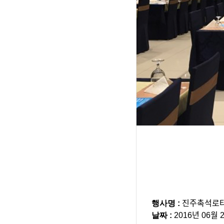
행사명 :
진주촉석로ᄐ
날짜 :
2016년 06월 2