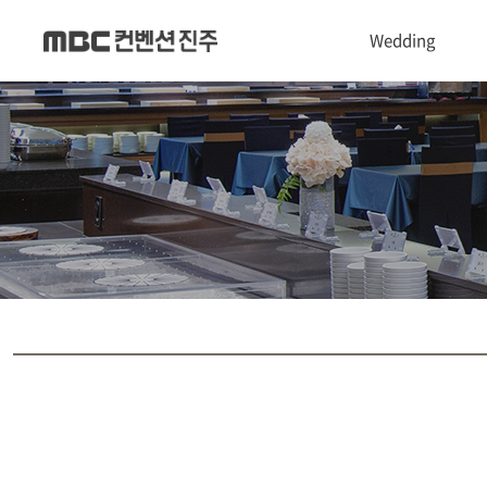
Wedding
1관 Convention hall
2관 Castle hall
3관 Chapel hall
Dress & Makeup shop
폐백실