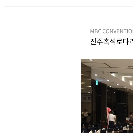
MBC CONVENTIO
진주촉석로타ᄅ