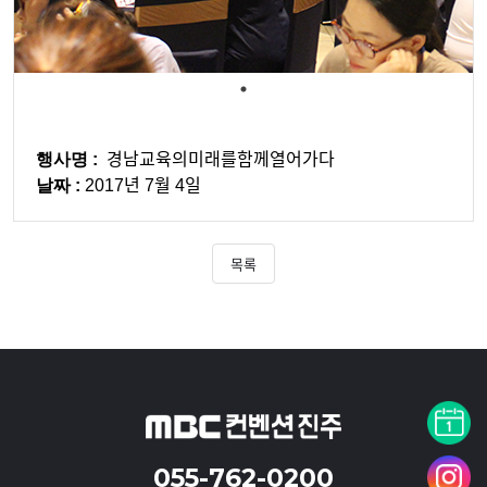
행사명 :
경남교육의미래를함께열어가다
날짜 :
2017년 7월 4일
목록
055-762-0200