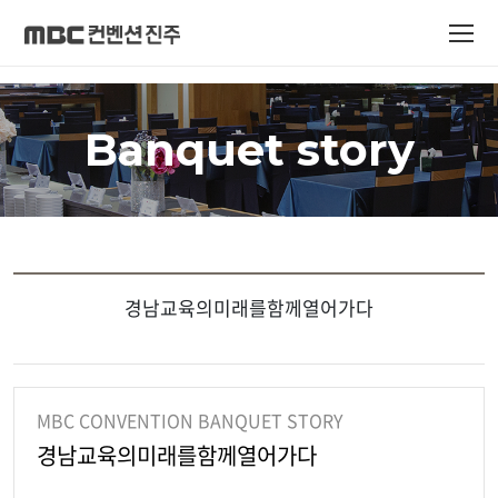
Banquet story
경남교육의미래를함께열어가다
MBC CONVENTION BANQUET STORY
경남교육의미래를함께열어가다